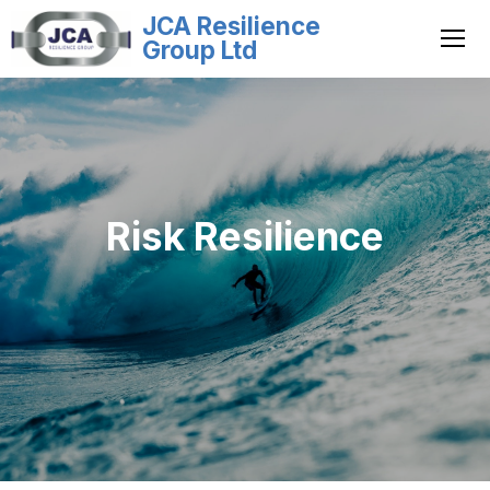
JCA Resilience
Group Ltd
Risk Resilience