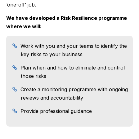
‘one-off’ job.
We have developed a Risk Resilience programme
where we will:
Work with you and your teams to identify the
key risks to your business
Plan when and how to eliminate and control
those risks
Create a monitoring programme with ongoing
reviews and accountability
Provide professional guidance