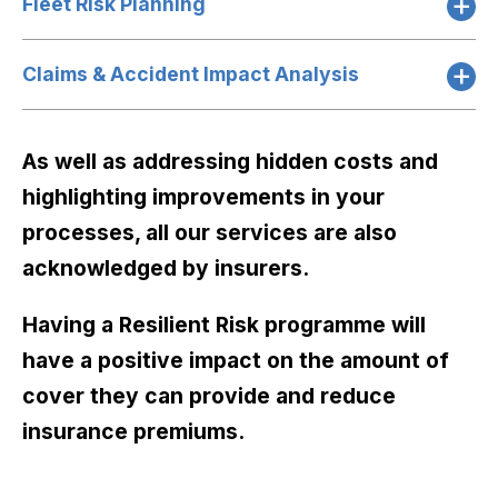
Fleet Risk Planning
Claims & Accident Impact Analysis
As well as addressing hidden costs and
highlighting improvements in your
processes, all our services are also
acknowledged by insurers.
Having a Resilient Risk programme will
have a positive impact on the amount of
cover they can provide and reduce
insurance premiums.