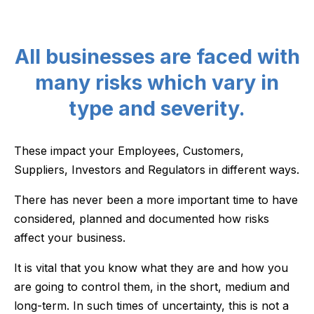
All businesses are faced with
many risks which vary in
type and severity.
These impact your Employees, Customers,
Suppliers, Investors and Regulators in different ways.
There has never been a more important time to have
considered, planned and documented how risks
affect your business.
It is vital that you know what they are and how you
are going to control them, in the short, medium and
long-term. In such times of uncertainty, this is not a