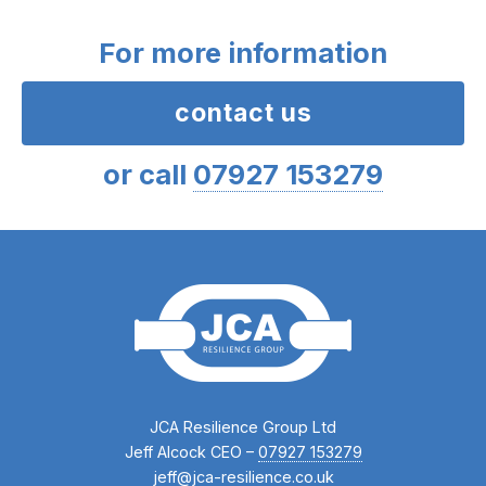
For more information
contact us
or call
07927 153279
JCA Resilience Group Ltd
Jeff Alcock CEO –
07927 153279
jeff@jca-resilience.co.uk