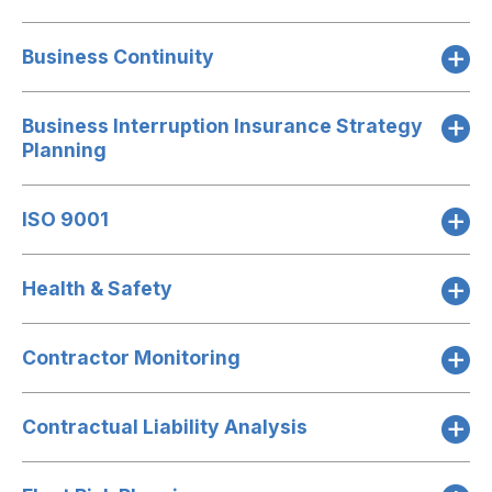
Business Continuity
Business Interruption Insurance Strategy
Planning
ISO 9001
Health & Safety
Contractor Monitoring
Contractual Liability Analysis